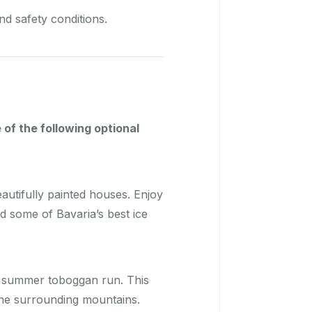
d safety conditions.
 of the following optional
autifully painted houses. Enjoy
d some of Bavaria’s best ice
e summer toboggan run. This
 the surrounding mountains.