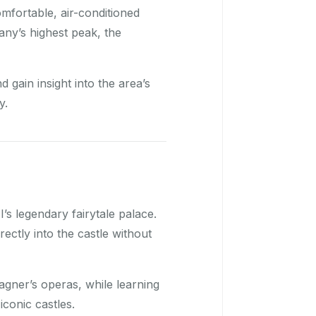
omfortable, air-conditioned
ny’s highest peak, the
gain insight into the area’s
y.
I’s legendary fairytale palace.
rectly into the castle without
gner’s operas, while learning
iconic castles.