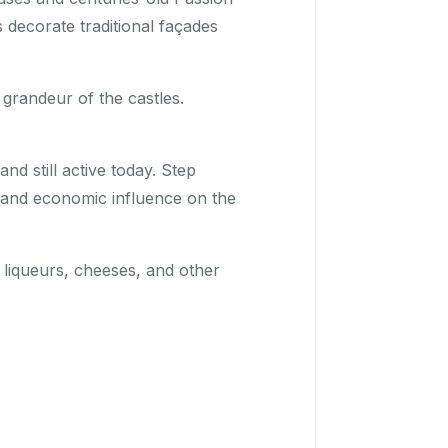
s decorate traditional façades
 grandeur of the castles.
nd still active today. Step
l, and economic influence on the
liqueurs, cheeses, and other