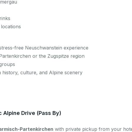
ammergau
rinks
 locations
, stress-free Neuschwanstein experience
-Partenkirchen or the Zugspitze region
 groups
n history, culture, and Alpine scenery
c Alpine Drive (Pass By)
armisch-Partenkirchen
with private pickup from your hotel