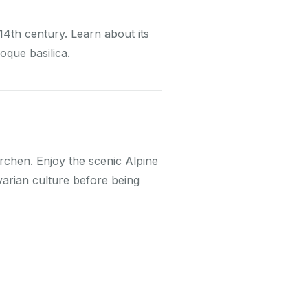
14th century. Learn about its
oque basilica.
rchen. Enjoy the scenic Alpine
varian culture before being