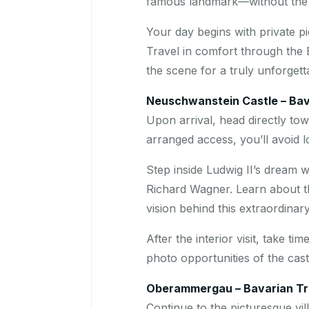
famous landmark—without the s
Your day begins with private 
Travel in comfort through the 
the scene for a truly unforgett
Neuschwanstein Castle – Bava
Upon arrival, head directly to
arranged access, you’ll avoid lo
Step inside Ludwig II’s dream 
Richard Wagner. Learn about the
vision behind this extraordina
After the interior visit, take t
photo opportunities of the cas
Oberammergau – Bavarian Tra
Continue to the picturesque vil