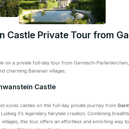
 Castle Private Tour from G
 on a private full-day tour from Garmisch-Partenkirchen, 
and charming Bavarian villages.
hwanstein Castle
t iconic castles on this full-day private journey from
Garm
 Ludwig II’s legendary fairytale creation. Combining breath
villages, this tour offers an effortless and enriching way 