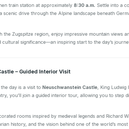
en train station at approximately
8:30 a.m.
Settle into a c
 a scenic drive through the Alpine landscape beneath Germa
 the Zugspitze region, enjoy impressive mountain views and 
cultural significance—an inspiring start to the day’s journe
stle – Guided Interior Visit
the day is a visit to
Neuschwanstein Castle
, King Ludwig I
y, you’ll join a guided interior tour, allowing you to step di
ecorated rooms inspired by medieval legends and Richard Wa
rian history, and the vision behind one of the world’s most 