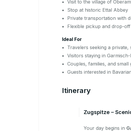
Visit to the village of Ober
Stop at historic Ettal Abbey
Private transportation with d
Flexible pickup and drop-off
Ideal For
Travelers seeking a private
Visitors staying in Garmisch
Couples, families, and small
Guests interested in Bavaria
Itinerary
Zugspitze – Sceni
Your day begins in
G