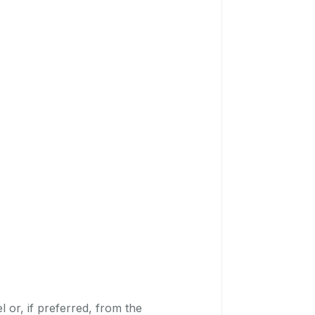
 or, if preferred, from the