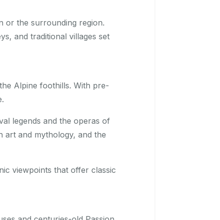
 or the surrounding region.
, and traditional villages set
he Alpine foothills. With pre-
e.
val legends and the operas of
th art and mythology, and the
nic viewpoints that offer classic
uses and centuries-old Passion