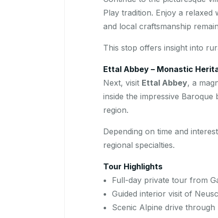
Play tradition. Enjoy a relaxed
and local craftsmanship remains
This stop offers insight into r
Ettal Abbey – Monastic Herita
Next, visit
Ettal Abbey
, a magn
inside the impressive Baroque b
region.
Depending on time and interes
regional specialties.
Tour Highlights
Full-day private tour from 
Guided interior visit of Neu
Scenic Alpine drive through