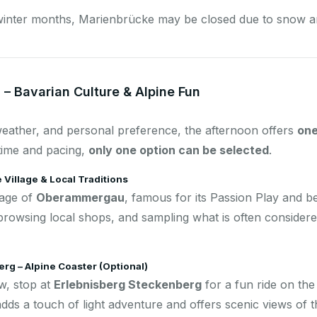
winter months, Marienbrücke may be closed due to snow an
 – Bavarian Culture & Alpine Fun
eather, and personal preference, the afternoon offers
one
 time and pacing,
only one option can be selected
.
Village & Local Traditions
lage of
Oberammergau
, famous for its Passion Play and be
 browsing local shops, and sampling what is often considere
rg – Alpine Coaster (Optional)
w, stop at
Erlebnisberg Steckenberg
for a fun ride on th
adds a touch of light adventure and offers scenic views of