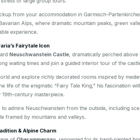
tress of large group tours.
pickup from your accommodation in Garmisch-Partenkirchen
Bavarian Alps, where dramatic mountain peaks, green valleys
able experience.
ria’s Fairytale Icon
ward
Neuschwanstein Castle
, dramatically perched above t
ng waiting times and join a guided interior tour of the castl
world and explore richly decorated rooms inspired by medie
 life of the enigmatic “Fairy Tale King,” his fascination wi
ry 19th-century masterpiece.
ime to admire Neuschwanstein from the outside, including sce
tle framed by mountains and valleys.
dition & Alpine Charm
lage of
Oberammergau
, renowned for its hand-painted ho