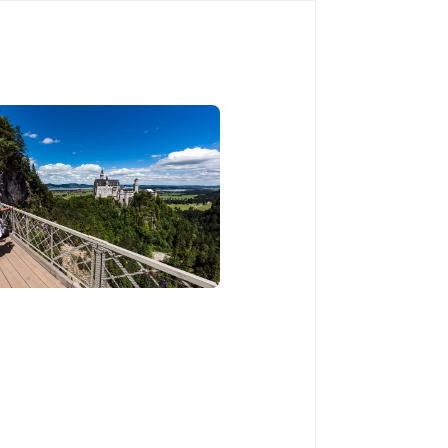
Book Now