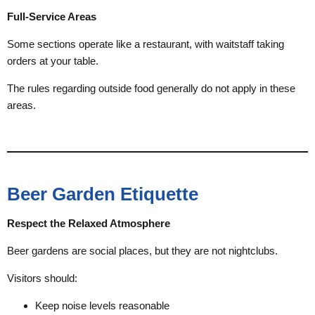
Full-Service Areas
Some sections operate like a restaurant, with waitstaff taking
orders at your table.
The rules regarding outside food generally do not apply in these
areas.
Beer Garden Etiquette
Respect the Relaxed Atmosphere
Beer gardens are social places, but they are not nightclubs.
Visitors should:
Keep noise levels reasonable