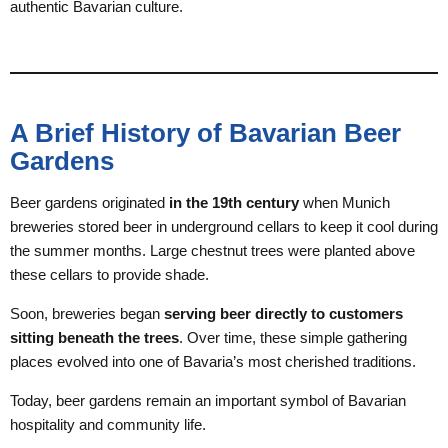
authentic Bavarian culture.
A Brief History of Bavarian Beer
Gardens
Beer gardens originated
in the 19th century
when Munich
breweries stored beer in underground cellars to keep it cool during
the summer months. Large chestnut trees were planted above
these cellars to provide shade.
Soon, breweries began
serving beer directly to customers
sitting beneath the trees
. Over time, these simple gathering
places evolved into one of Bavaria’s most cherished traditions.
Today, beer gardens remain an important symbol of Bavarian
hospitality and community life.