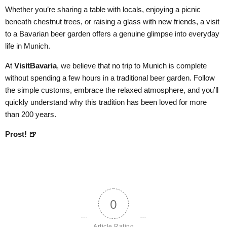
Whether you’re sharing a table with locals, enjoying a picnic
beneath chestnut trees, or raising a glass with new friends, a visit
to a Bavarian beer garden offers a genuine glimpse into everyday
life in Munich.
At
VisitBavaria
, we believe that no trip to Munich is complete
without spending a few hours in a traditional beer garden. Follow
the simple customs, embrace the relaxed atmosphere, and you’ll
quickly understand why this tradition has been loved for more
than 200 years.
Prost! 🍺
0
Article Rating