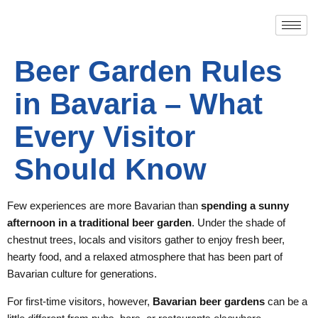
Beer Garden Rules
in Bavaria – What
Every Visitor
Should Know
Few experiences are more Bavarian than
spending a sunny
afternoon in a traditional beer garden
. Under the shade of
chestnut trees, locals and visitors gather to enjoy fresh beer,
hearty food, and a relaxed atmosphere that has been part of
Bavarian culture for generations.
For first-time visitors, however,
Bavarian beer gardens
can be a