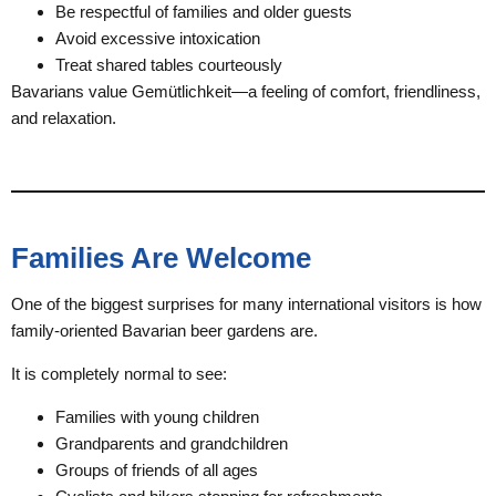
Be respectful of families and older guests
Avoid excessive intoxication
Treat shared tables courteously
Bavarians value Gemütlichkeit—a feeling of comfort, friendliness,
and relaxation.
Families Are Welcome
One of the biggest surprises for many international visitors is how
family-oriented Bavarian beer gardens are.
It is completely normal to see:
Families with young children
Grandparents and grandchildren
Groups of friends of all ages