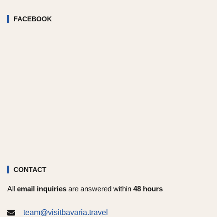
FACEBOOK
CONTACT
All
email inquiries
are answered within
48 hours
team@visitbavaria.travel