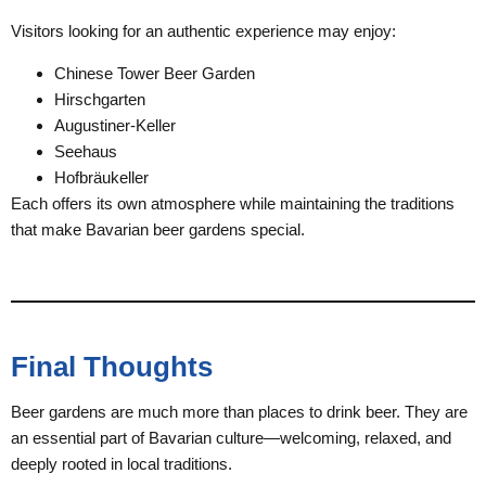
Visitors looking for an authentic experience may enjoy:
Chinese Tower Beer Garden
Hirschgarten
Augustiner-Keller
Seehaus
Hofbräukeller
Each offers its own atmosphere while maintaining the traditions
that make Bavarian beer gardens special.
Final Thoughts
Beer gardens are much more than places to drink beer. They are
an essential part of Bavarian culture—welcoming, relaxed, and
deeply rooted in local traditions.