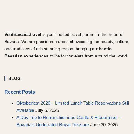
VisitBavaria.travel
is your trusted travel partner in the heart of
Bavaria. We are passionate about showcasing the beauty, culture,
and traditions of this stunning region, bringing
authentic
Bavarian experiences
to life for travelers from around the world.
BLOG
Recent Posts
Oktoberfest 2026 – Limited Lunch Table Reservations Still
Available
July 6, 2026
A Day Trip to Herrenchiemsee Castle & Fraueninsel –
Bavaria’s Underrated Royal Treasure
June 30, 2026