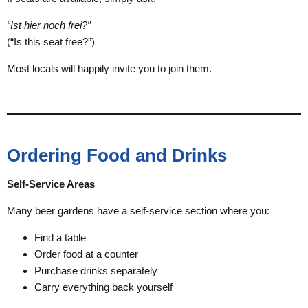
“Ist hier noch frei?”
(“Is this seat free?”)
Most locals will happily invite you to join them.
Ordering Food and Drinks
Self-Service Areas
Many beer gardens have a self-service section where you:
Find a table
Order food at a counter
Purchase drinks separately
Carry everything back yourself