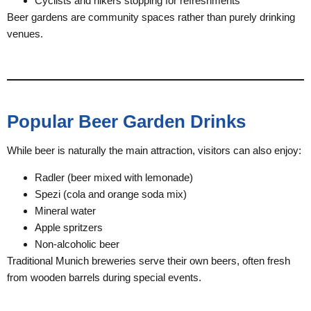
Cyclists and hikers stopping for refreshments
Beer gardens are community spaces rather than purely drinking
venues.
Popular Beer Garden Drinks
While beer is naturally the main attraction, visitors can also enjoy:
Radler (beer mixed with lemonade)
Spezi (cola and orange soda mix)
Mineral water
Apple spritzers
Non-alcoholic beer
Traditional Munich breweries serve their own beers, often fresh
from wooden barrels during special events.