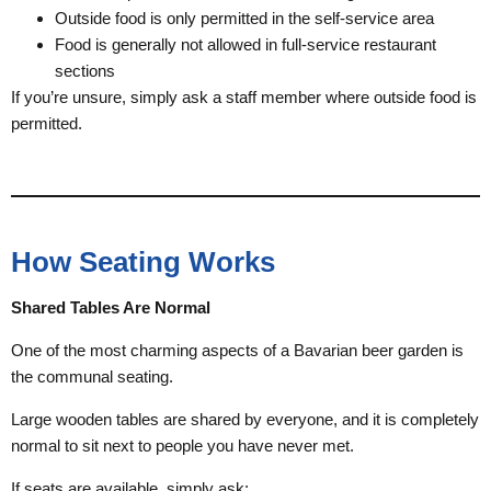
Outside food is only permitted in the self-service area
Food is generally not allowed in full-service restaurant
sections
If you’re unsure, simply ask a staff member where outside food is
permitted.
How Seating Works
Shared Tables Are Normal
One of the most charming aspects of a Bavarian beer garden is
the communal seating.
Large wooden tables are shared by everyone, and it is completely
normal to sit next to people you have never met.
If seats are available, simply ask: