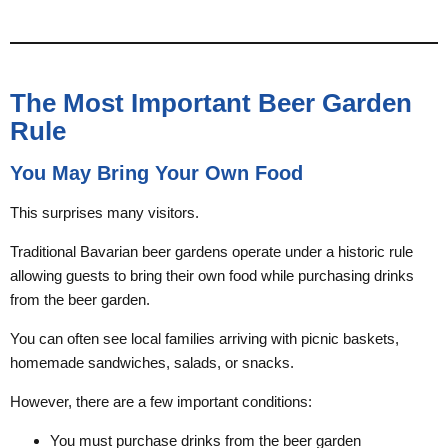
The Most Important Beer Garden
Rule
You May Bring Your Own Food
This surprises many visitors.
Traditional Bavarian beer gardens operate under a historic rule
allowing guests to bring their own food while purchasing drinks
from the beer garden.
You can often see local families arriving with picnic baskets,
homemade sandwiches, salads, or snacks.
However, there are a few important conditions:
You must purchase drinks from the beer garden