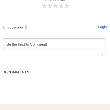
Login
Subscribe
0
COMMENTS