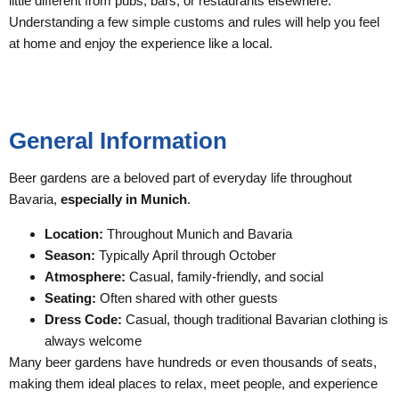
little different from pubs, bars, or restaurants elsewhere.
Understanding a few simple customs and rules will help you feel
at home and enjoy the experience like a local.
General Information
Beer gardens are a beloved part of everyday life throughout
Bavaria,
especially in Munich
.
Location:
Throughout Munich and Bavaria
Season:
Typically April through October
Atmosphere:
Casual, family-friendly, and social
Seating:
Often shared with other guests
Dress Code:
Casual, though traditional Bavarian clothing is
always welcome
Many beer gardens have hundreds or even thousands of seats,
making them ideal places to relax, meet people, and experience