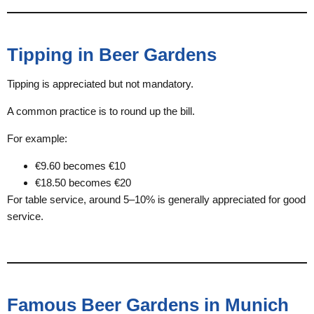
Tipping in Beer Gardens
Tipping is appreciated but not mandatory.
A common practice is to round up the bill.
For example:
€9.60 becomes €10
€18.50 becomes €20
For table service, around 5–10% is generally appreciated for good
service.
Famous Beer Gardens in Munich