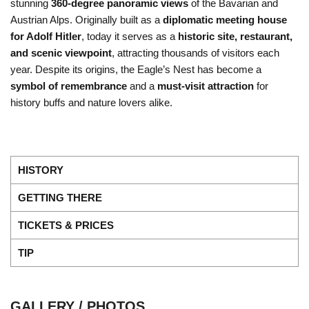
stunning
360-degree panoramic views
of the Bavarian and
Austrian Alps. Originally built as a
diplomatic meeting house
for Adolf Hitler
, today it serves as a
historic site, restaurant,
and scenic viewpoint
, attracting thousands of visitors each
year. Despite its origins, the Eagle’s Nest has become a
symbol of remembrance
and a
must-visit attraction
for
history buffs and nature lovers alike.
HISTORY
GETTING THERE
TICKETS & PRICES
TIP
GALLERY / PHOTOS