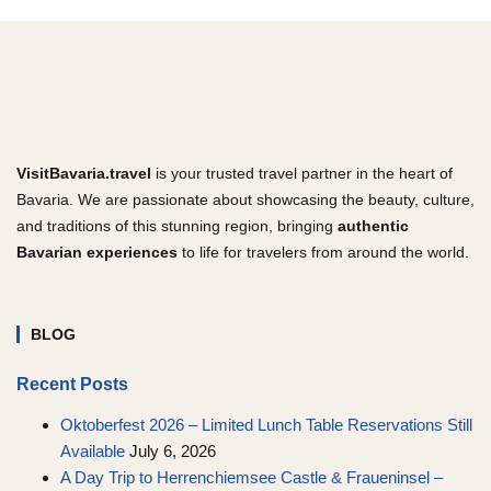
VisitBavaria.travel
is your trusted travel partner in the heart of
Bavaria. We are passionate about showcasing the beauty, culture,
and traditions of this stunning region, bringing
authentic
Bavarian experiences
to life for travelers from around the world.
BLOG
Recent Posts
Oktoberfest 2026 – Limited Lunch Table Reservations Still
Available
July 6, 2026
A Day Trip to Herrenchiemsee Castle & Fraueninsel –