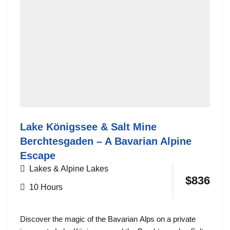
Lake Königssee & Salt Mine
Berchtesgaden – A Bavarian Alpine
Escape
Lakes & Alpine Lakes
$
836
10 Hours
Discover the magic of the Bavarian Alps on a private