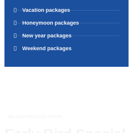
Vacation packages
Honeymoon packages
New year packages
Weekend packages
HOLIDAY PACKAGE OFFER