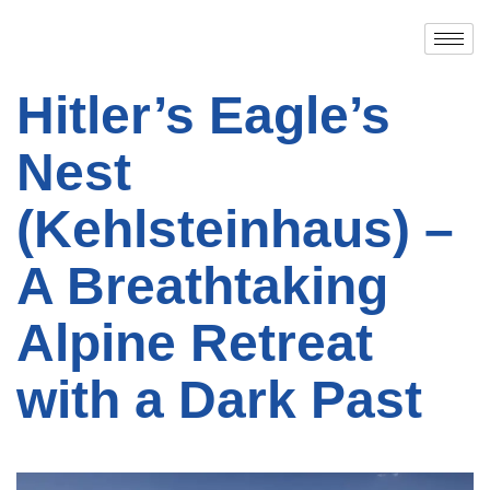
Hitler’s Eagle’s
Nest
(Kehlsteinhaus) –
A Breathtaking
Alpine Retreat
with a Dark Past