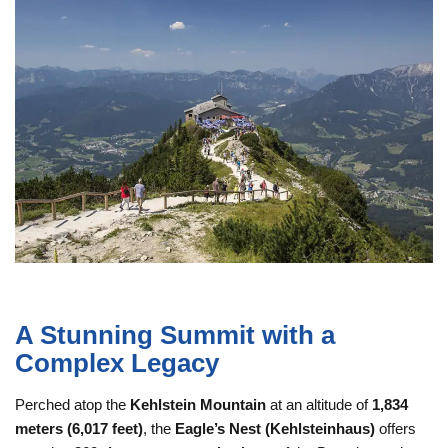
A Stunning Summit with a
Complex Legacy
Perched atop the
Kehlstein Mountain
at an altitude of
1,834
meters (6,017 feet)
, the
Eagle’s Nest (Kehlsteinhaus)
offers