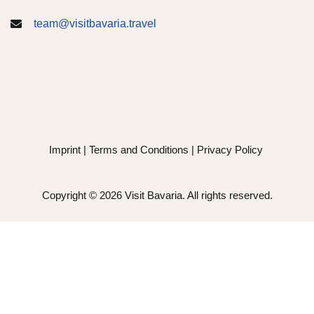
team@visitbavaria.travel
Imprint
|
Terms and Conditions
|
Privacy Policy
Copyright © 2026 Visit Bavaria. All rights reserved.