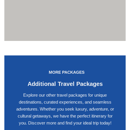
MORE PACKAGES
Additional Travel Packages
Explore our other travel packages for unique
destinations, curated experiences, and seamless
adventures. Whether you seek luxury, adventure, or
cultural getaways, we have the perfect itinerary for
you. Discover more and find your ideal trip today!