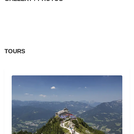
TOURS