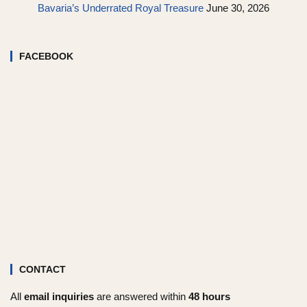
Bavaria’s Underrated Royal Treasure
June 30, 2026
FACEBOOK
CONTACT
All
email inquiries
are answered within
48 hours