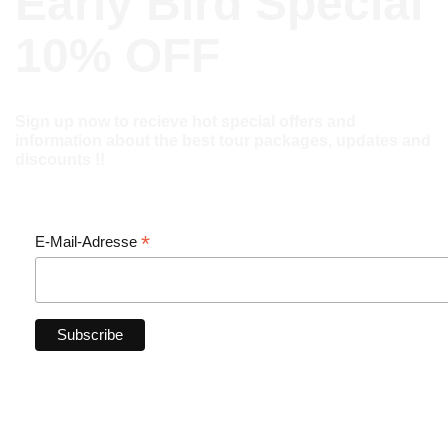
Early Bird Special
10% OFF
Sign up now to recieve hot special offers and
information about the best tour packages, updates and
discounts !!
*
E-Mail-Adresse