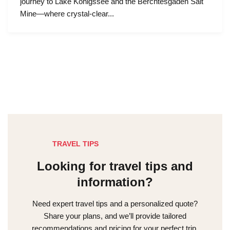
journey to Lake Königssee and the Berchtesgaden Salt
Mine—where crystal-clear...
TRAVEL TIPS
Looking for travel tips and
information?
Need expert travel tips and a personalized quote?
Share your plans, and we’ll provide tailored
recommendations and pricing for your perfect trip.