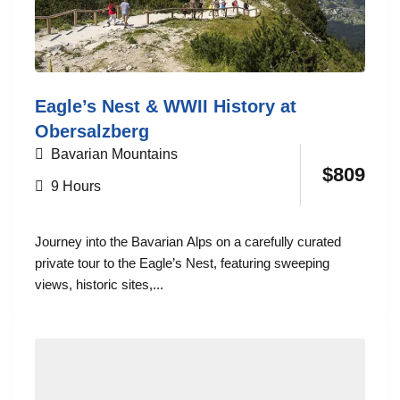
Eagle’s Nest & WWII History at
Obersalzberg
Bavarian Mountains
$
809
9 Hours
Journey into the Bavarian Alps on a carefully curated
private tour to the Eagle’s Nest, featuring sweeping
views, historic sites,...