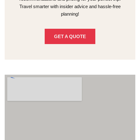
Travel smarter with insider advice and hassle-free
planning!
GET A QUOTE