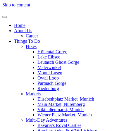
Skip to content
Home
About Us
Career
Things To Do
Hikes
Höllental Gorge
Lake Eibsee
Leutasch Ghost Gorge
Malerwinkel
Mount Lusen
Oytal Loop
Partnach Gorge
Riedenburg
Markets
Elisabethplatz Market, Munich
Main Market, Nuremberg
Viktualienmarkt, Munich
Wiener Platz Market, Munich
Multi-Day Adventures
Bavaria’s Royal Castles
Berchtesgaden & WWII History