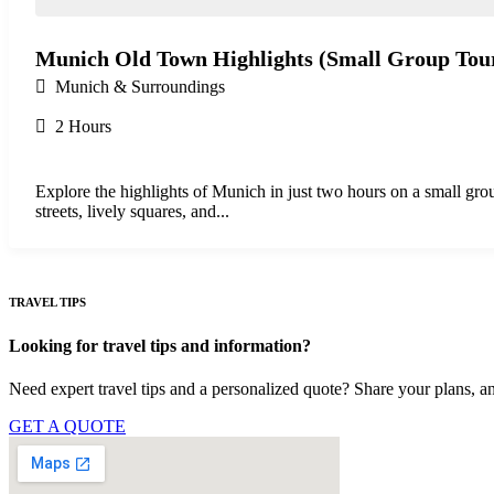
Munich Old Town Highlights (Small Group Tou
Munich & Surroundings
2 Hours
Explore the highlights of Munich in just two hours on a small gr
streets, lively squares, and...
TRAVEL TIPS
Looking for travel tips and information?
Need expert travel tips and a personalized quote? Share your plans, an
GET A QUOTE