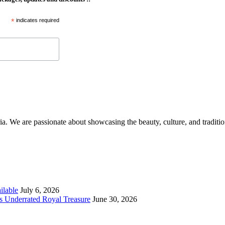
*
indicates required
aria. We are passionate about showcasing the beauty, culture, and traditi
ilable
July 6, 2026
s Underrated Royal Treasure
June 30, 2026