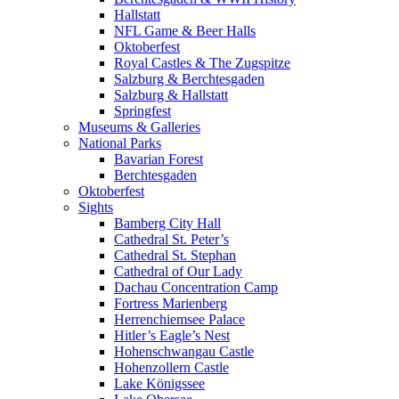
Hallstatt
NFL Game & Beer Halls
Oktoberfest
Royal Castles & The Zugspitze
Salzburg & Berchtesgaden
Salzburg & Hallstatt
Springfest
Museums & Galleries
National Parks
Bavarian Forest
Berchtesgaden
Oktoberfest
Sights
Bamberg City Hall
Cathedral St. Peter’s
Cathedral St. Stephan
Cathedral of Our Lady
Dachau Concentration Camp
Fortress Marienberg
Herrenchiemsee Palace
Hitler’s Eagle’s Nest
Hohenschwangau Castle
Hohenzollern Castle
Lake Königssee