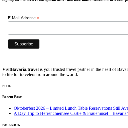
*
E-Mail-Adresse
VisitBavaria.travel
is your trusted travel partner in the heart of Bav
to life for travelers from around the world.
BLOG
Recent Posts
Oktoberfest 2026 – Limited Lunch Table Reservations Still Ava
A Day Trip to Herrenchiemsee Castle & Fraueninsel – Bavaria’
FACEBOOK