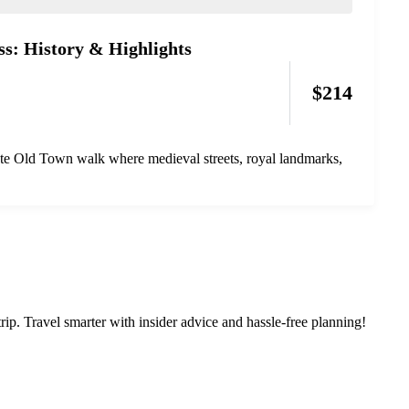
s: History & Highlights
$
214
ate Old Town walk where medieval streets, royal landmarks,
rip. Travel smarter with insider advice and hassle-free planning!