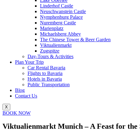
Lake Obersee
Linderhof Castle
Neuschwanstein Castle
Nymphenburg Palace
Nuremberg Castle
Marienplatz
Michaelsberg Abbey
The Chinese Tower & Beer Garden
Viktualienmarkt
Zugspitze
Day-Tours & Activities
Plan Your Trip
Car Rental Bavaria
Flights to Bavaria
Hotels in Bavaria
Public Transportation
Blog
Contact Us
X
BOOK NOW
Viktualienmarkt Munich – A Feast for the S