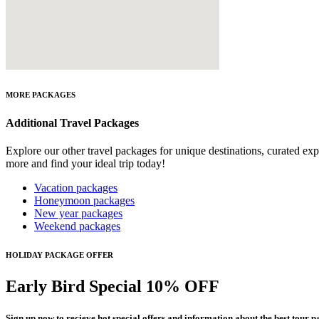
MORE PACKAGES
Additional Travel Packages
Explore our other travel packages for unique destinations, curated ex
more and find your ideal trip today!
Vacation packages
Honeymoon packages
New year packages
Weekend packages
HOLIDAY PACKAGE OFFER
Early Bird Special 10% OFF
Sign up now to recieve hot special offers and information about the best tour p