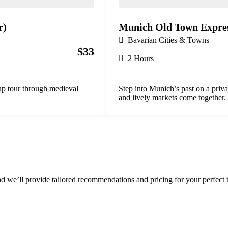
r)
Munich Old Town Expres
Bavarian Cities & Towns
$
33
2 Hours
oup tour through medieval
Step into Munich’s past on a priv
and lively markets come together.
d we’ll provide tailored recommendations and pricing for your perfect t