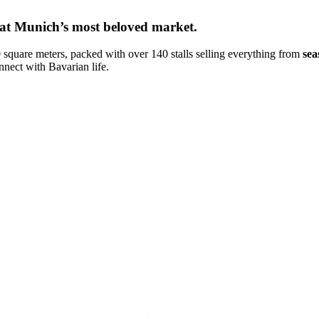
u at Munich’s most beloved market.
 square meters, packed with over 140 stalls selling everything from
sea
connect with Bavarian life.