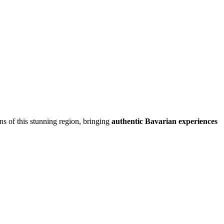
ons of this stunning region, bringing
authentic Bavarian experiences