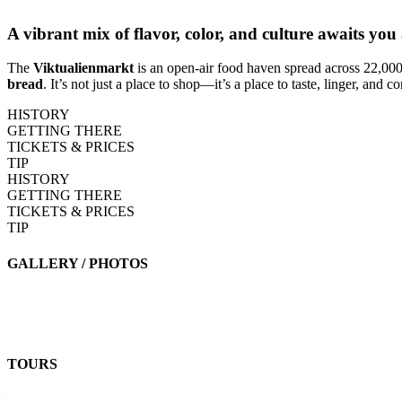
A vibrant mix of flavor, color, and culture awaits yo
The
Viktualienmarkt
is an open-air food haven spread across 22,000
bread
. It’s not just a place to shop—it’s a place to taste, linger, and 
HISTORY
GETTING THERE
TICKETS & PRICES
TIP
HISTORY
GETTING THERE
TICKETS & PRICES
TIP
GALLERY / PHOTOS
TOURS