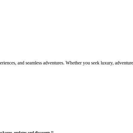
periences, and seamless adventures. Whether you seek luxury, adventure,
ackages, updates and discounts !!