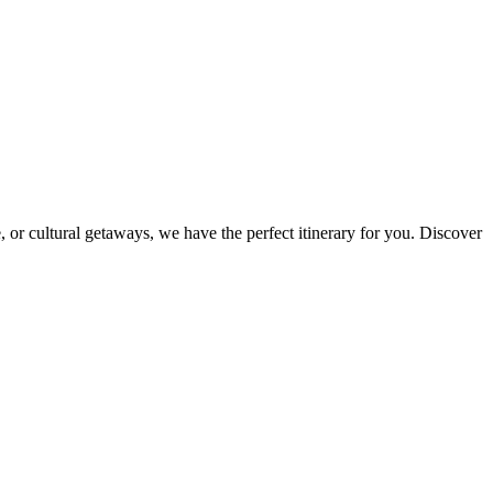
 or cultural getaways, we have the perfect itinerary for you. Discover