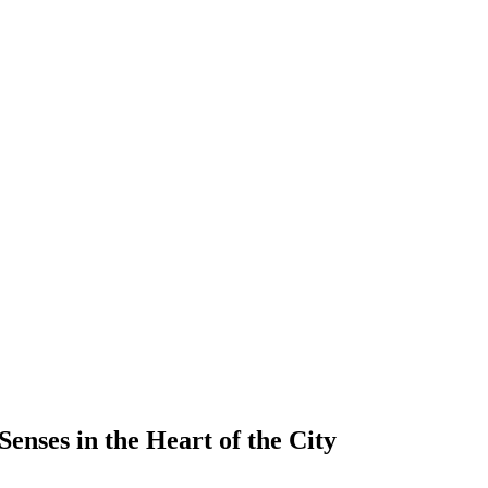
enses in the Heart of the City