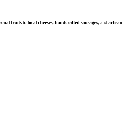
sonal fruits
to
local cheeses
,
handcrafted sausages
, and
artisan