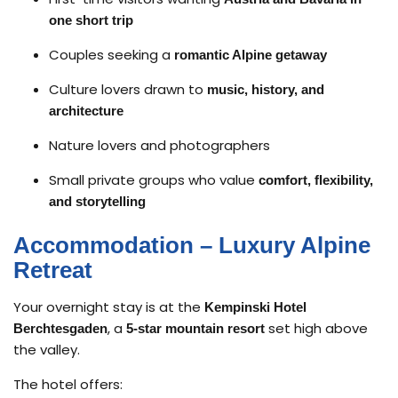
one short trip
Couples seeking a
romantic Alpine getaway
Culture lovers drawn to
music, history, and
architecture
Nature lovers and photographers
Small private groups who value
comfort, flexibility,
and storytelling
Accommodation – Luxury Alpine
Retreat
Your overnight stay is at the
Kempinski Hotel
, a
set high above
Berchtesgaden
5-star mountain resort
the valley.
The hotel offers: