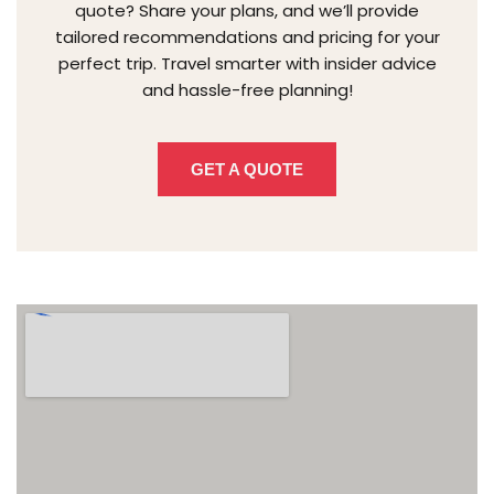
quote? Share your plans, and we’ll provide
tailored recommendations and pricing for your
perfect trip. Travel smarter with insider advice
and hassle-free planning!
GET A QUOTE