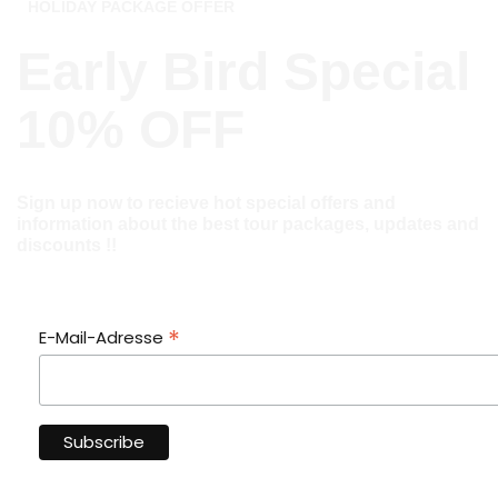
HOLIDAY PACKAGE OFFER
Early Bird Special
10% OFF
Sign up now to recieve hot special offers and
information about the best tour packages, updates and
discounts !!
*
E-Mail-Adresse