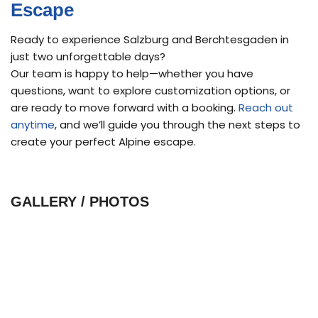
Escape
Ready to experience Salzburg and Berchtesgaden in
just two unforgettable days?
Our team is happy to help—whether you have
questions, want to explore customization options, or
are ready to move forward with a booking.
Reach out
anytime
, and we’ll guide you through the next steps to
create your perfect Alpine escape.
GALLERY / PHOTOS