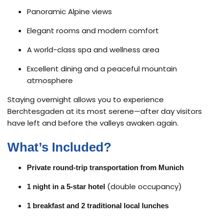
Panoramic Alpine views
Elegant rooms and modern comfort
A world-class spa and wellness area
Excellent dining and a peaceful mountain
atmosphere
Staying overnight allows you to experience
Berchtesgaden at its most serene—after day visitors
have left and before the valleys awaken again.
What’s Included?
Private round-trip transportation from Munich
(double occupancy)
1 night in a 5-star hotel
1 breakfast and 2 traditional local lunches