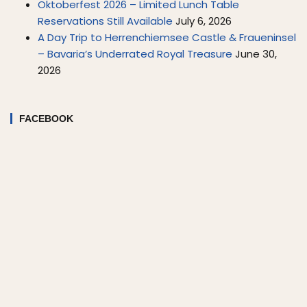
Oktoberfest 2026 – Limited Lunch Table
Reservations Still Available
July 6, 2026
A Day Trip to Herrenchiemsee Castle & Fraueninsel
– Bavaria’s Underrated Royal Treasure
June 30,
2026
FACEBOOK