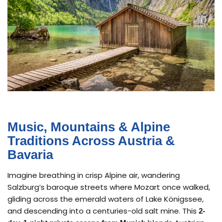
Music, Mountains & Alpine
Traditions Across Austria &
Bavaria
Imagine breathing in crisp Alpine air, wandering
Salzburg’s baroque streets where Mozart once walked,
gliding across the emerald waters of Lake Königssee,
and descending into a centuries-old salt mine. This
2-