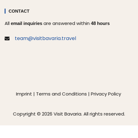
CONTACT
All
are answered within
email inquiries
48 hours
team@visitbavaria.travel
Imprint
|
Terms and Conditions
|
Privacy Policy
Copyright © 2026 Visit Bavaria. All rights reserved.