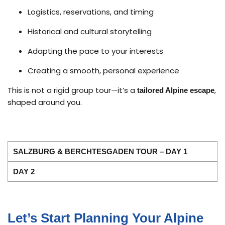
Logistics, reservations, and timing
Historical and cultural storytelling
Adapting the pace to your interests
Creating a smooth, personal experience
This is not a rigid group tour—it’s a
,
tailored Alpine escape
shaped around you.
SALZBURG & BERCHTESGADEN TOUR – DAY 1
DAY 2
Let’s Start Planning Your Alpine