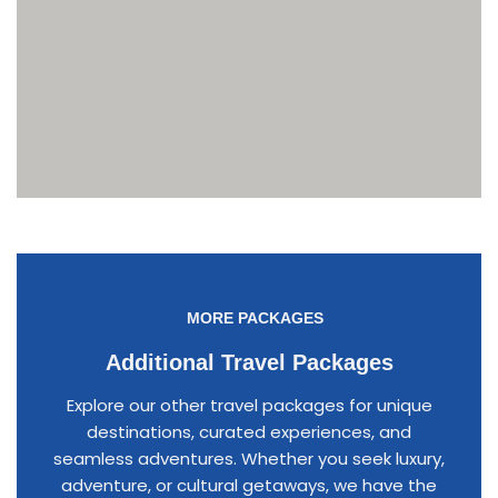
MORE PACKAGES
Additional Travel Packages
Explore our other travel packages for unique
destinations, curated experiences, and
seamless adventures. Whether you seek luxury,
adventure, or cultural getaways, we have the