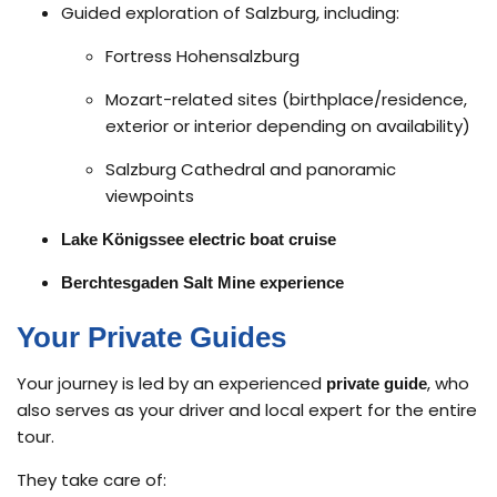
Guided exploration of Salzburg, including:
Fortress Hohensalzburg
Mozart-related sites (birthplace/residence,
exterior or interior depending on availability)
Salzburg Cathedral and panoramic
viewpoints
Lake Königssee electric boat cruise
Berchtesgaden Salt Mine experience
Your Private Guides
Your journey is led by an experienced
, who
private guide
also serves as your driver and local expert for the entire
tour.
They take care of: