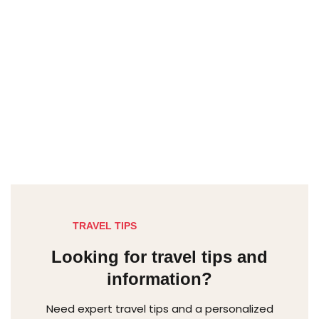
TRAVEL TIPS
Looking for travel tips and
information?
Need expert travel tips and a personalized