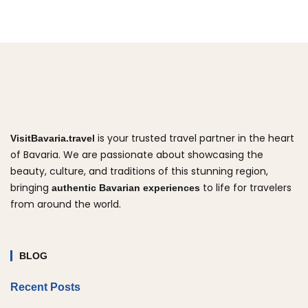
is your trusted travel partner in the heart
VisitBavaria.travel
of Bavaria. We are passionate about showcasing the
beauty, culture, and traditions of this stunning region,
bringing
to life for travelers
authentic Bavarian experiences
from around the world.
BLOG
Recent Posts