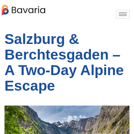
Salzburg &
Berchtesgaden –
A Two-Day Alpine
Escape