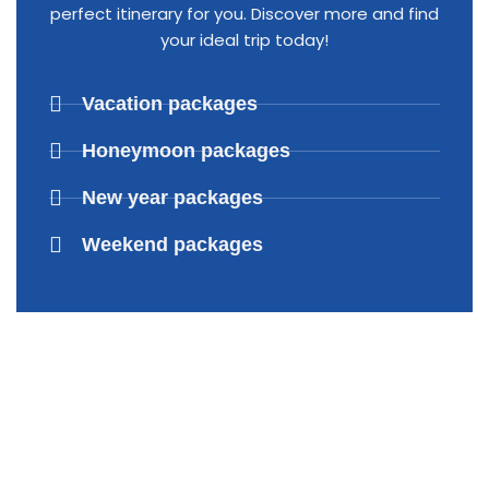
perfect itinerary for you. Discover more and find
your ideal trip today!
Vacation packages
Honeymoon packages
New year packages
Weekend packages