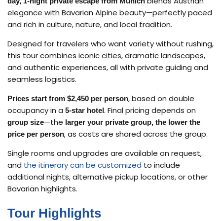
blends Austrian
day, 1-night private escape from Munich
elegance with Bavarian Alpine beauty—perfectly paced
and rich in culture, nature, and local tradition.
Designed for travelers who want variety without rushing,
this tour combines iconic cities, dramatic landscapes,
and authentic experiences, all with private guiding and
seamless logistics.
, based on double
Prices start from $2,450 per person
occupancy in a
. Final pricing depends on
5-star hotel
—the
group size
larger your private group, the lower the
, as costs are shared across the group.
price per person
Single rooms and upgrades are available on request,
and
the itinerary can be customized
to include
additional nights, alternative pickup locations, or other
Bavarian highlights.
Tour Highlights