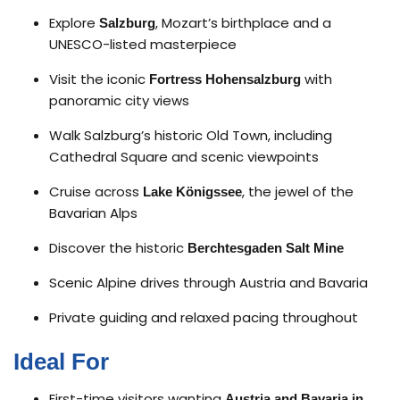
Explore
, Mozart’s birthplace and a
Salzburg
UNESCO-listed masterpiece
Visit the iconic
with
Fortress Hohensalzburg
panoramic city views
Walk Salzburg’s historic Old Town, including
Cathedral Square and scenic viewpoints
Cruise across
, the jewel of the
Lake Königssee
Bavarian Alps
Discover the historic
Berchtesgaden Salt Mine
Scenic Alpine drives through Austria and Bavaria
Private guiding and relaxed pacing throughout
Ideal For
First-time visitors wanting
Austria and Bavaria in