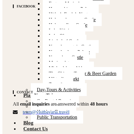
Fortress Marienberg
FACEBOOK
Herrenchiemsee Palace
Hitler’s Eagle’s Nest
Hohenschwangau Castle
Hohenzollern Castle
Lake Königssee
Lake Obersee
Linderhof Castle
Neuschwanstein Castle
Nymphenburg Palace
Nuremberg Castle
Marienplatz
Michaelsberg Abbey
The Chinese Tower & Beer Garden
Viktualienmarkt
Zugspitze
Day-Tours & Activities
CONTACT
Plan Your Trip
Car Rental Bavaria
All
email inquiries
are answered within
48 hours
Flights to Bavaria
Hotels in Bavaria
team@visitbavaria.travel
Public Transportation
Blog
Contact Us