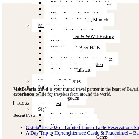
Elisabethplatz Market, Munich
Main Market, Nuremberg
Viktualienmarkt, Munich
Wiener Platz Market, Munich
Multi-Day Adventures
Bavaria’s Royal Castles
Berchtesgaden & WWII History
Hallstatt
NFL Game & Beer Halls
Oktoberfest
Royal Castles & The Zugspitze
Salzburg & Berchtesgaden
Salzburg & Hallstatt
Springfest
Museums & Galleries
National Parks
VisitBavaria.travel
is your trusted travel partner in the heart of Bavar
Bavarian Forest
experiences
to life for travelers from around the world.
Berchtesgaden
Oktoberfest
BLOG
Sights
Bamberg City Hall
Recent Posts
Cathedral St. Peter’s
Cathedral St. Stephan
Oktoberfest 2026 – Limited Lunch Table Reservations Stil
Cathedral of Our Lady
A Day Trip to Herrenchiemsee Castle & Fraueninsel – Ba
Dachau Concentration Camp