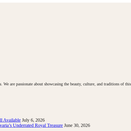
ia. We are passionate about showcasing the beauty, culture, and traditions of th
l Available
July 6, 2026
varia’s Underrated Royal Treasure
June 30, 2026