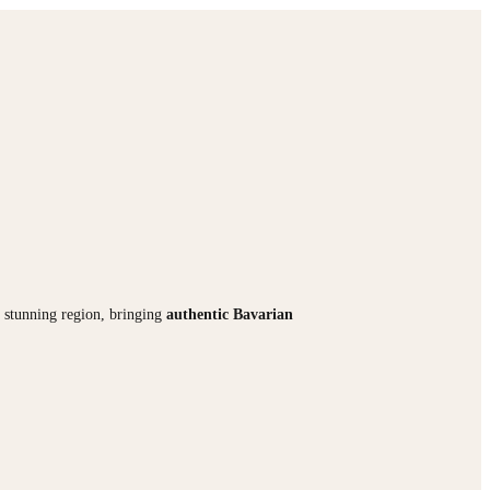
is stunning region, bringing
authentic Bavarian