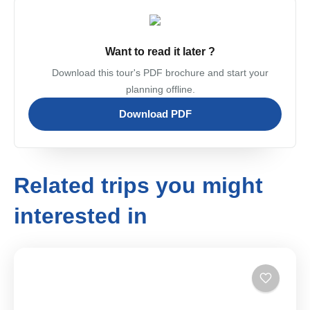
Want to read it later ?
Download this tour's PDF brochure and start your
planning offline.
Download PDF
Related trips you might
interested in