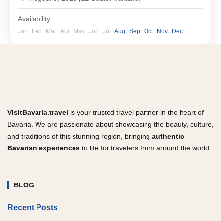
Availability:
Jan
Feb
Mar
Apr
May
Jun
Jul
Aug
Sep
Oct
Nov
Dec
VisitBavaria.travel
is your trusted travel partner in the heart of
Bavaria. We are passionate about showcasing the beauty, culture,
and traditions of this stunning region, bringing
authentic
Bavarian experiences
to life for travelers from around the world.
BLOG
Recent Posts