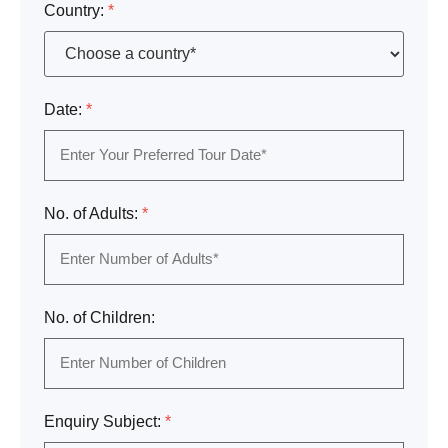
Country:
*
Date:
*
No. of Adults:
*
No. of Children:
Enquiry Subject:
*