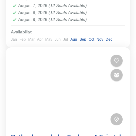
Easy
August 7, 2026
(12 Seats Available)
1-12 People
August 8, 2026
(12 Seats Available)
August 9, 2026
(12 Seats Available)
Availability:
Jan
Feb
Mar
Apr
May
Jun
Jul
Aug
Sep
Oct
Nov
Dec