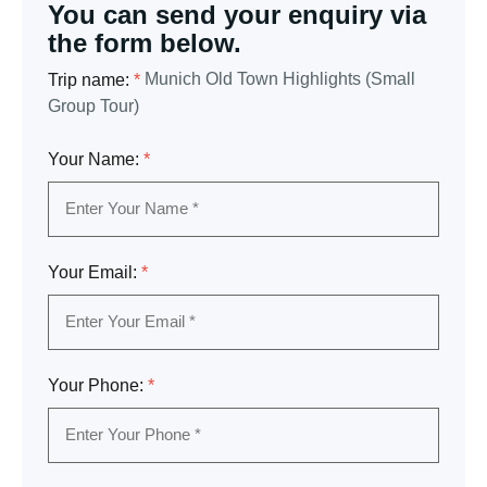
You can send your enquiry via
the form below.
Munich Old Town Highlights (Small
Trip name:
*
Group Tour)
Your Name:
*
Your Email:
*
Your Phone:
*