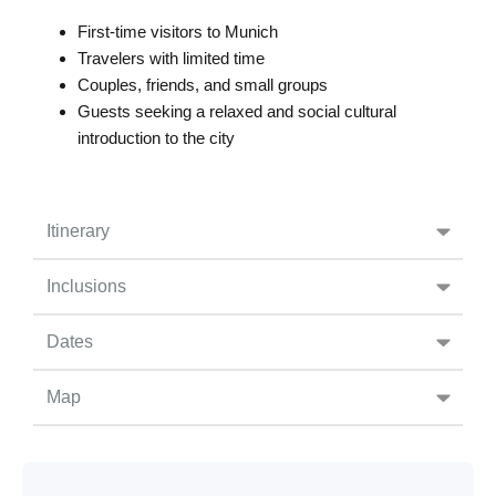
First-time visitors to Munich
Travelers with limited time
Couples, friends, and small groups
Guests seeking a relaxed and social cultural
introduction to the city
Itinerary
Inclusions
Dates
Map