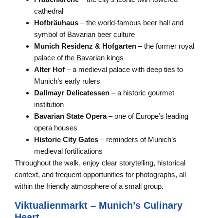
cathedral
Hofbräuhaus
– the world-famous beer hall and
symbol of Bavarian beer culture
Munich Residenz & Hofgarten
– the former royal
palace of the Bavarian kings
Alter Hof
– a medieval palace with deep ties to
Munich’s early rulers
Dallmayr Delicatessen
– a historic gourmet
institution
Bavarian State Opera
– one of Europe’s leading
opera houses
Historic City Gates
– reminders of Munich’s
medieval fortifications
Throughout the walk, enjoy clear storytelling, historical
context, and frequent opportunities for photographs, all
within the friendly atmosphere of a small group.
Viktualienmarkt – Munich’s Culinary
Heart