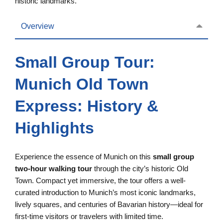
historic landmarks.
Overview
Small Group Tour:
Munich Old Town
Express: History &
Highlights
Experience the essence of Munich on this
small group
two-hour walking tour
through the city’s historic Old
Town. Compact yet immersive, the tour offers a well-
curated introduction to Munich’s most iconic landmarks,
lively squares, and centuries of Bavarian history—ideal for
first-time visitors or travelers with limited time.