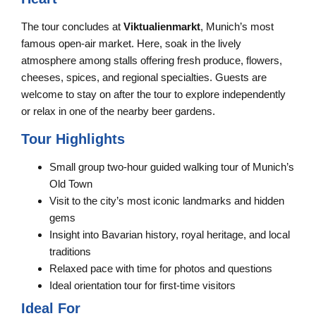
The tour concludes at
Viktualienmarkt
, Munich’s most
famous open-air market. Here, soak in the lively
atmosphere among stalls offering fresh produce, flowers,
cheeses, spices, and regional specialties. Guests are
welcome to stay on after the tour to explore independently
or relax in one of the nearby beer gardens.
Tour Highlights
Small group two-hour guided walking tour of Munich’s
Old Town
Visit to the city’s most iconic landmarks and hidden
gems
Insight into Bavarian history, royal heritage, and local
traditions
Relaxed pace with time for photos and questions
Ideal orientation tour for first-time visitors
Ideal For