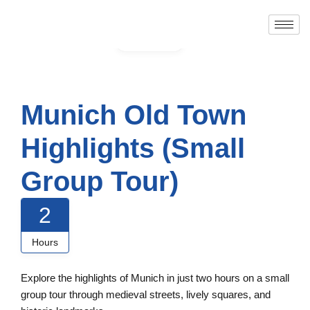
Gallery
Munich Old Town
Highlights (Small
Group Tour)
2
Hours
Explore the highlights of Munich in just two hours on a small
group tour through medieval streets, lively squares, and