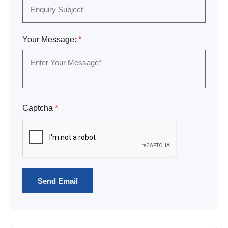
Your Message:
*
Captcha
*
Send Email