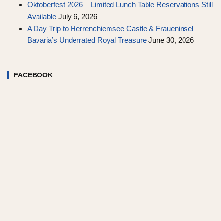
Oktoberfest 2026 – Limited Lunch Table Reservations Still
Available
July 6, 2026
A Day Trip to Herrenchiemsee Castle & Fraueninsel –
Bavaria’s Underrated Royal Treasure
June 30, 2026
FACEBOOK