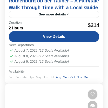
Rothenburg ob der Tauber – A Fairytale
Walk Through Time with a Local Guide
See more details
Duration
Step into a real-life fairytale on this private walking tour
$214
2 Hours
of Rothenburg ob der Tauber. With its perfectly
preserved medieval streets, storybook houses, and
View Details
timeless...
Bavarian Cities & Towns
Next Departures
Easy
August 7, 2026
(12 Seats Available)
1-12 People
August 8, 2026
(12 Seats Available)
August 9, 2026
(12 Seats Available)
Availability:
Jan
Feb
Mar
Apr
May
Jun
Jul
Aug
Sep
Oct
Nov
Dec