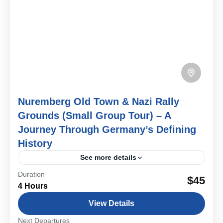
Nuremberg Old Town & Nazi Rally
Grounds (Small Group Tour) – A
Journey Through Germany’s Defining
History
See more details
Duration
Step into the many layers of Nuremberg’s past on this
$45
4 Hours
small group walking tour. From medieval streets and
imperial landmarks to the powerful remains of...
View Details
Bavarian Cities & Towns
Next Departures