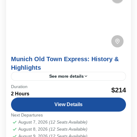
Munich Old Town Express: History &
Highlights
See more details
Duration
Step into Munich’s past on a private Old Town walk
$214
2 Hours
where medieval streets, royal landmarks, and lively
markets come together.
View Details
Bavarian Cities & Towns
Next Departures
Easy
August 7, 2026
(12 Seats Available)
1-12 People
August 8, 2026
(12 Seats Available)
August 9, 2026
(12 Seats Available)