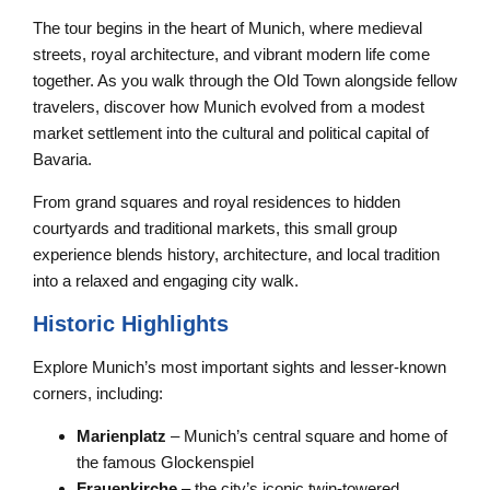
The tour begins in the heart of Munich, where medieval
streets, royal architecture, and vibrant modern life come
together. As you walk through the Old Town alongside fellow
travelers, discover how Munich evolved from a modest
market settlement into the cultural and political capital of
Bavaria.
From grand squares and royal residences to hidden
courtyards and traditional markets, this small group
experience blends history, architecture, and local tradition
into a relaxed and engaging city walk.
Historic Highlights
Explore Munich’s most important sights and lesser-known
corners, including:
Marienplatz
– Munich’s central square and home of
the famous Glockenspiel
Frauenkirche
– the city’s iconic twin-towered