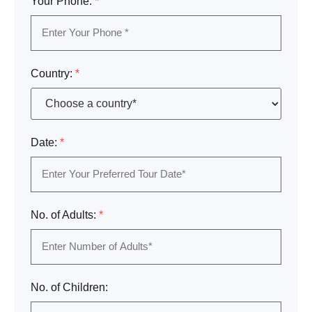
Your Phone:
*
Country:
*
Date:
*
No. of Adults:
*
No. of Children: