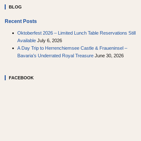
BLOG
Recent Posts
Oktoberfest 2026 – Limited Lunch Table Reservations Still
Available
July 6, 2026
A Day Trip to Herrenchiemsee Castle & Fraueninsel –
Bavaria’s Underrated Royal Treasure
June 30, 2026
FACEBOOK