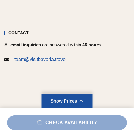
CONTACT
All
email inquiries
are answered within
48 hours
team@visitbavaria.travel
Show Prices
Imprint
|
Terms and Conditions
|
Privacy Policy
From
CHECK AVAILABILITY
$214
/ Adult
Copyright © 2026 Visit Bavaria. All rights reserved.