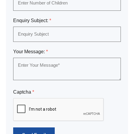
Enquiry Subject:
*
Your Message:
*
Captcha
*