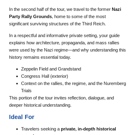
In the second half of the tour, we travel to the former
Nazi
Party Rally Grounds
, home to some of the most
significant surviving structures of the Third Reich.
In a respectful and informative private setting, your guide
explains how architecture, propaganda, and mass rallies
were used by the Nazi regime—and why understanding this
history remains essential today.
Zeppelin Field and Grandstand
Congress Hall (exterior)
Context on the rallies, the regime, and the Nuremberg
Trials
This portion of the tour invites reflection, dialogue, and
deeper historical understanding.
Ideal For
Travelers seeking a
private, in-depth historical