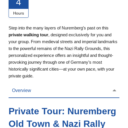
4
Hours
Step into the many layers of Nuremberg’s past on this
private walking tour
, designed exclusively for you and
your group. From medieval streets and imperial landmarks
to the powerful remains of the Nazi Rally Grounds, this
personalized experience offers an insightful and thought-
provoking journey through one of Germany’s most
historically significant cities—at your own pace, with your
private guide.
Overview
Private Tour: Nuremberg
Old Town & Nazi Rally