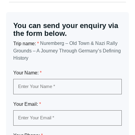
You can send your enquiry via
the form below.
Nuremberg – Old Town & Nazi Rally
Trip name:
*
Grounds – A Journey Through Germany’s Defining
History
Your Name:
*
Your Email:
*