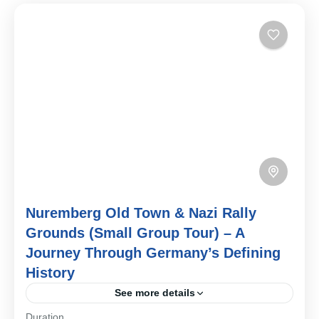
Nuremberg Old Town & Nazi Rally
Grounds (Small Group Tour) – A
Journey Through Germany’s Defining
History
See more details
Duration
Step into the many layers of Nuremberg’s past on this