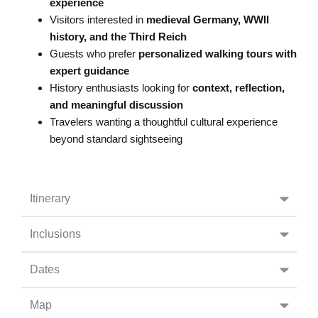
experience
Visitors interested in
medieval Germany, WWII
history, and the Third Reich
Guests who prefer
personalized walking tours with
expert guidance
History enthusiasts looking for
context, reflection,
and meaningful discussion
Travelers wanting a thoughtful cultural experience
beyond standard sightseeing
Itinerary
Inclusions
Dates
Map