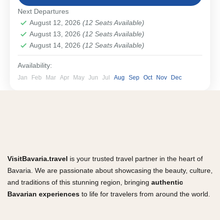
Bavarian Cities & Towns
Next Departures
Easy
August 12, 2026
(12 Seats Available)
1-12 People
August 13, 2026
(12 Seats Available)
August 14, 2026
(12 Seats Available)
Availability:
Jan
Feb
Mar
Apr
May
Jun
Jul
Aug
Sep
Oct
Nov
Dec
VisitBavaria.travel
is your trusted travel partner in the heart of
Bavaria. We are passionate about showcasing the beauty, culture,
and traditions of this stunning region, bringing
authentic
Bavarian experiences
to life for travelers from around the world.