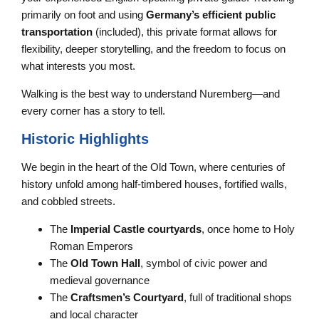
primarily on foot and using
Germany’s efficient public
transportation
(included), this private format allows for
flexibility, deeper storytelling, and the freedom to focus on
what interests you most.
Walking is the best way to understand Nuremberg—and
every corner has a story to tell.
Historic Highlights
We begin in the heart of the Old Town, where centuries of
history unfold among half-timbered houses, fortified walls,
and cobbled streets.
The
Imperial Castle courtyards
, once home to Holy
Roman Emperors
The
Old Town Hall
, symbol of civic power and
medieval governance
The
Craftsmen’s Courtyard
, full of traditional shops
and local character