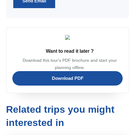
Send Email
Want to read it later ?
Download this tour's PDF brochure and start your
planning offline.
Download PDF
Related trips you might
interested in