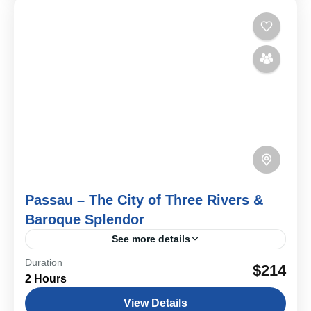
Passau – The City of Three Rivers &
Baroque Splendor
See more details
Duration
Three rivers, Baroque beauty, and centuries of power
$214
2 Hours
and culture—Passau is a city where history flows as
gracefully as the Danube itself. On this private...
View Details