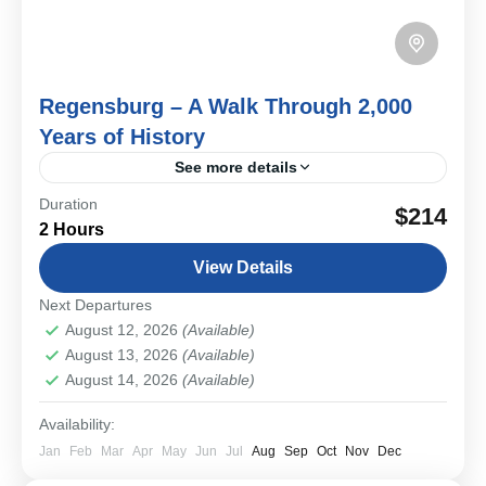
Regensburg – A Walk Through 2,000
Years of History
See more details
Duration
Roman legions, medieval merchants, imperial diets,
$214
2 Hours
and a beautifully preserved Old Town—Regensburg is a
living history book and the oldest city in Bavaria. On
View Details
this...
Bavarian Cities & Towns
Next Departures
Easy
August 12, 2026
(Available)
1-12 People
August 13, 2026
(Available)
August 14, 2026
(Available)
Availability:
Jan
Feb
Mar
Apr
May
Jun
Jul
Aug
Sep
Oct
Nov
Dec