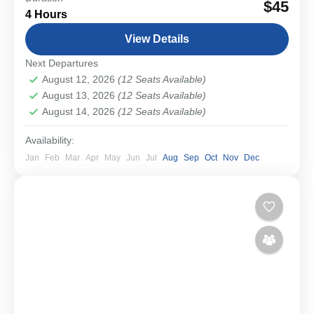
$45
4 Hours
small group walking tour. From medieval streets and
imperial landmarks to the powerful remains of...
View Details
Bavarian Cities & Towns
Next Departures
Easy
August 12, 2026
(12 Seats Available)
1-12 People
August 13, 2026
(12 Seats Available)
August 14, 2026
(12 Seats Available)
Availability:
Jan
Feb
Mar
Apr
May
Jun
Jul
Aug
Sep
Oct
Nov
Dec