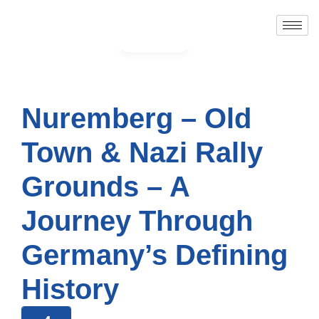
Gallery
Nuremberg – Old
Town & Nazi Rally
Grounds – A
Journey Through
Germany’s Defining
History