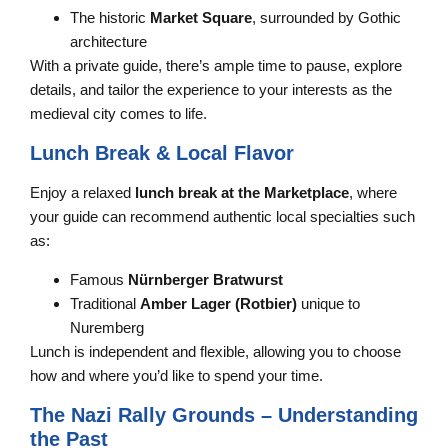
The historic
Market Square
, surrounded by Gothic
architecture
With a private guide, there’s ample time to pause, explore
details, and tailor the experience to your interests as the
medieval city comes to life.
Lunch Break & Local Flavor
Enjoy a relaxed
lunch break at the Marketplace
, where
your guide can recommend authentic local specialties such
as:
Famous
Nürnberger Bratwurst
Traditional
Amber Lager (Rotbier)
unique to
Nuremberg
Lunch is independent and flexible, allowing you to choose
how and where you’d like to spend your time.
The Nazi Rally Grounds – Understanding
the Past