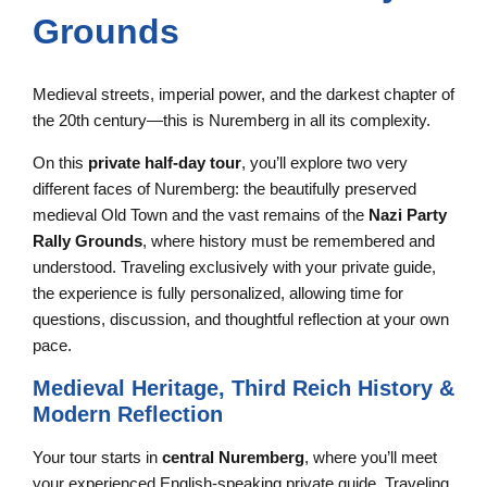
Grounds
Medieval streets, imperial power, and the darkest chapter of
the 20th century—this is Nuremberg in all its complexity.
On this
private half-day tour
, you’ll explore two very
different faces of Nuremberg: the beautifully preserved
medieval Old Town and the vast remains of the
Nazi Party
Rally Grounds
, where history must be remembered and
understood. Traveling exclusively with your private guide,
the experience is fully personalized, allowing time for
questions, discussion, and thoughtful reflection at your own
pace.
Medieval Heritage, Third Reich History &
Modern Reflection
Your tour starts in
central Nuremberg
, where you’ll meet
your experienced English-speaking private guide. Traveling