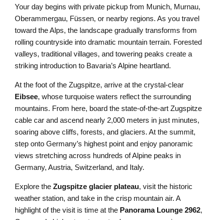
Your day begins with private pickup from Munich, Murnau,
Oberammergau, Füssen, or nearby regions. As you travel
toward the Alps, the landscape gradually transforms from
rolling countryside into dramatic mountain terrain. Forested
valleys, traditional villages, and towering peaks create a
striking introduction to Bavaria’s Alpine heartland.
At the foot of the Zugspitze, arrive at the crystal-clear
Eibsee
, whose turquoise waters reflect the surrounding
mountains. From here, board the state-of-the-art Zugspitze
cable car and ascend nearly 2,000 meters in just minutes,
soaring above cliffs, forests, and glaciers. At the summit,
step onto Germany’s highest point and enjoy panoramic
views stretching across hundreds of Alpine peaks in
Germany, Austria, Switzerland, and Italy.
Explore the
Zugspitze glacier plateau
, visit the historic
weather station, and take in the crisp mountain air. A
highlight of the visit is time at the
Panorama Lounge 2962
,