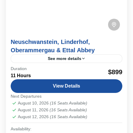
Neuschwanstein, Linderhof,
Oberammergau & Ettal Abbey
See more details
Duration
Experience the heart of Bavaria on a private day tour
$899
11 Hours
combining King Ludwig II’s castles, Alpine landscapes,
and the cultural heritage of Oberammergau and Ettal...
View Details
Bavarian Cities & Towns
,
Schwangau & Castles
Next Departures
Medium
August 10, 2026
(16 Seats Available)
1-16 People
August 11, 2026
(16 Seats Available)
August 12, 2026
(16 Seats Available)
Availability: