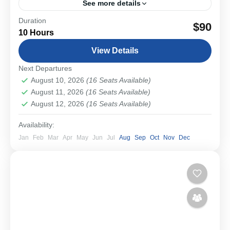
See more details
Duration
Experience Bavaria’s most iconic castles in an intimate
$90
10 Hours
small-group setting. Travel from Munich through
picturesque countryside to Neuschwanstein and
View Details
Linderhof, where the dreamlike visions of...
Schwangau & Castles
Next Departures
Medium
August 10, 2026
(16 Seats Available)
1-16 People
August 11, 2026
(16 Seats Available)
August 12, 2026
(16 Seats Available)
Availability:
Jan
Feb
Mar
Apr
May
Jun
Jul
Aug
Sep
Oct
Nov
Dec