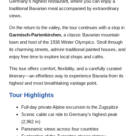
Germany’s highest restaurant, where you can enjoy a
traditional Bavarian meal accompanied by extraordinary
views.
On the return to the valley, the tour continues with a stop in
Garmisch-Partenkirchen
, a classic Bavarian mountain
town and host of the 1936 Winter Olympics. Stroll through
its charming streets, admire traditional painted houses, and
enjoy free time to explore local shops and cafés.
This tour offers comfort, flexibility, and a carefully curated
itinerary—an effortless way to experience Bavaria from its
highest and most breathtaking vantage point.
Tour Highlights
Full-day private Alpine excursion to the Zugspitze
Scenic cable car ride to Germany’s highest peak
(2,962 m)
Panoramic views across four countries