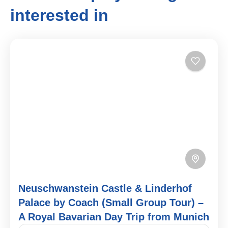
interested in
Neuschwanstein Castle & Linderhof
Palace by Coach (Small Group Tour) –
A Royal Bavarian Day Trip from Munich