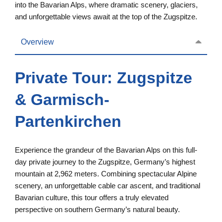
into the Bavarian Alps, where dramatic scenery, glaciers,
and unforgettable views await at the top of the Zugspitze.
Overview
Private Tour: Zugspitze
& Garmisch-
Partenkirchen
Experience the grandeur of the Bavarian Alps on this full-
day private journey to the Zugspitze, Germany’s highest
mountain at 2,962 meters. Combining spectacular Alpine
scenery, an unforgettable cable car ascent, and traditional
Bavarian culture, this tour offers a truly elevated
perspective on southern Germany’s natural beauty.