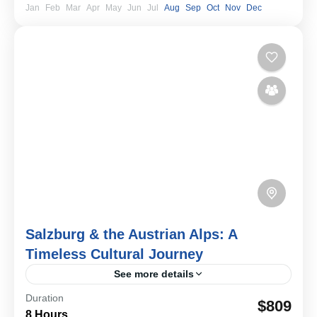
Jan
Feb
Mar
Apr
May
Jun
Jul
Aug
Sep
Oct
Nov
Dec
Salzburg & the Austrian Alps: A
Timeless Cultural Journey
See more details
Duration
Discover Salzburg on a private journey blending
$809
8 Hours
Baroque architecture, musical heritage, and