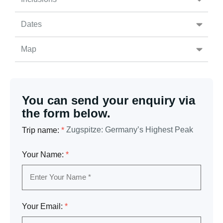
Dates
Map
You can send your enquiry via
the form below.
Zugspitze: Germany’s Highest Peak
Trip name:
*
Your Name:
*
Your Email:
*