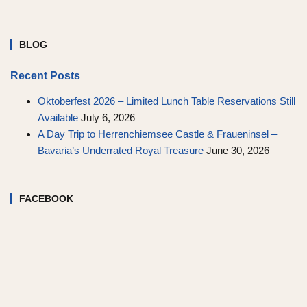
BLOG
Recent Posts
Oktoberfest 2026 – Limited Lunch Table Reservations Still
Available
July 6, 2026
A Day Trip to Herrenchiemsee Castle & Fraueninsel –
Bavaria’s Underrated Royal Treasure
June 30, 2026
FACEBOOK