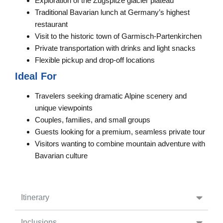
Exploration of the Zugspitze glacier plateau
Traditional Bavarian lunch at Germany’s highest
restaurant
Visit to the historic town of Garmisch-Partenkirchen
Private transportation with drinks and light snacks
Flexible pickup and drop-off locations
Ideal For
Travelers seeking dramatic Alpine scenery and
unique viewpoints
Couples, families, and small groups
Guests looking for a premium, seamless private tour
Visitors wanting to combine mountain adventure with
Bavarian culture
Itinerary
Inclusions