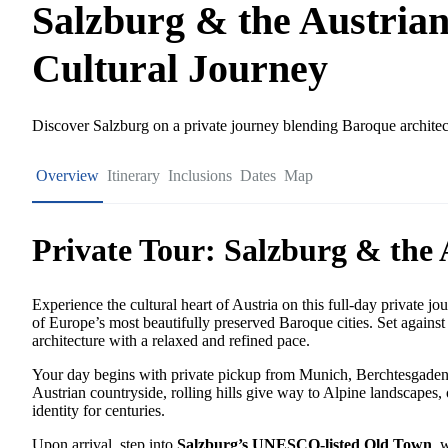
Salzburg & the Austrian
Cultural Journey
Discover Salzburg on a private journey blending Baroque architect
Overview
Itinerary
Inclusions
Dates
Map
Private Tour: Salzburg & the 
Experience the cultural heart of Austria on this full-day private jo
of Europe’s most beautifully preserved Baroque cities. Set against
architecture with a relaxed and refined pace.
Your day begins with private pickup from Munich, Berchtesgaden,
Austrian countryside, rolling hills give way to Alpine landscapes, 
identity for centuries.
Upon arrival, step into
Salzburg’s UNESCO-listed Old Town
, 