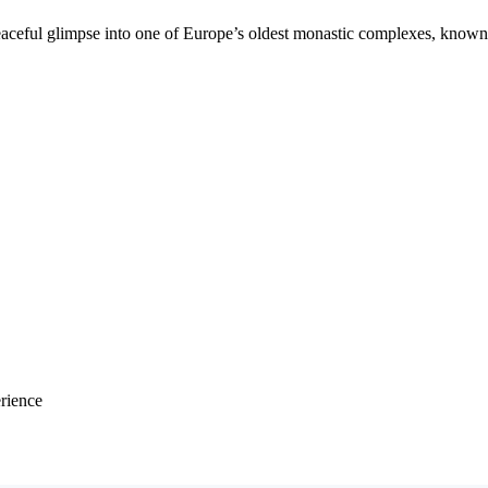
eaceful glimpse into one of Europe’s oldest monastic complexes, known
erience