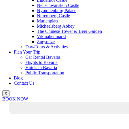
Linderhof Castle
Neuschwanstein Castle
Nymphenburg Palace
Nuremberg Castle
Marienplatz
Michaelsberg Abbey
The Chinese Tower & Beer Garden
Viktualienmarkt
Zugspitze
Day-Tours & Activities
Plan Your Trip
Car Rental Bavaria
Flights to Bavaria
Hotels in Bavaria
Public Transportation
Blog
Contact Us
X
BOOK NOW