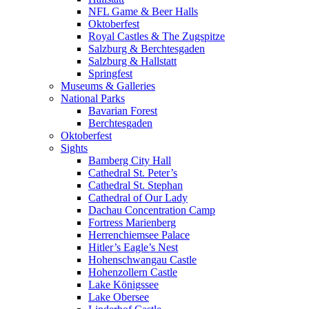
NFL Game & Beer Halls
Oktoberfest
Royal Castles & The Zugspitze
Salzburg & Berchtesgaden
Salzburg & Hallstatt
Springfest
Museums & Galleries
National Parks
Bavarian Forest
Berchtesgaden
Oktoberfest
Sights
Bamberg City Hall
Cathedral St. Peter’s
Cathedral St. Stephan
Cathedral of Our Lady
Dachau Concentration Camp
Fortress Marienberg
Herrenchiemsee Palace
Hitler’s Eagle’s Nest
Hohenschwangau Castle
Hohenzollern Castle
Lake Königssee
Lake Obersee