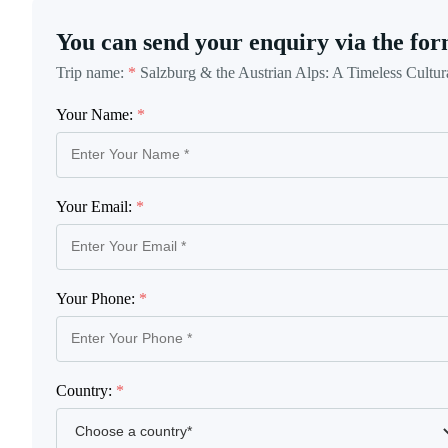
You can send your enquiry via the for
Trip name:
*
Salzburg & the Austrian Alps: A Timeless Cultur
Your Name:
*
Your Email:
*
Your Phone:
*
Country:
*