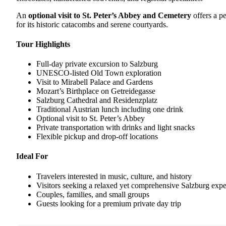
An
optional visit to St. Peter’s Abbey and Cemetery
offers a p
for its historic catacombs and serene courtyards.
Tour Highlights
Full-day private excursion to Salzburg
UNESCO-listed Old Town exploration
Visit to Mirabell Palace and Gardens
Mozart’s Birthplace on Getreidegasse
Salzburg Cathedral and Residenzplatz
Traditional Austrian lunch including one drink
Optional visit to St. Peter’s Abbey
Private transportation with drinks and light snacks
Flexible pickup and drop-off locations
Ideal For
Travelers interested in music, culture, and history
Visitors seeking a relaxed yet comprehensive Salzburg exp
Couples, families, and small groups
Guests looking for a premium private day trip