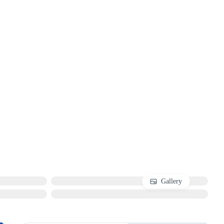
Gallery