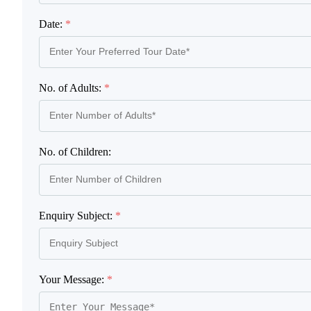
Date:
*
No. of Adults:
*
No. of Children:
Enquiry Subject:
*
Your Message:
*