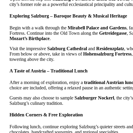
city’s former role as a powerful ecclesiastical principality and cultu
Exploring Salzburg – Baroque Beauty & Musical Heritage
Begin with a walk through the
Mirabell Palace and Gardens
, f
Fortress. Continue into the Old Town along the
Getreidegasse
, S
Mozart’s Birthplace
.
Visit the impressive
Salzburg Cathedral
and
Residenzplatz
, wh
From below or above, take in views of
Hohensalzburg Fortress
towering above the city.
A Taste of Austria – Traditional Lunch
After a morning of exploration, enjoy a
traditional Austrian lun
choice are included, offering a relaxed pause in an authentic settin
Guests may also choose to sample
Salzburger Nockerl
, the city
Salzburg’s culinary tradition.
Hidden Corners & Free Exploration
Following lunch, continue exploring Salzburg’s quieter streets an
chocolates, handcrafted souvenirs, and regional specialties.