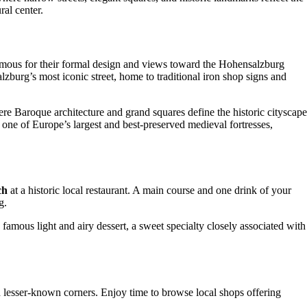
ral center.
amous for their formal design and views toward the Hohensalzburg
alzburg’s most iconic street, home to traditional iron shop signs and
ere Baroque architecture and grand squares define the historic cityscape
, one of Europe’s largest and best-preserved medieval fortresses,
ch
at a historic local restaurant. A main course and one drink of your
g.
’s famous light and airy dessert, a sweet specialty closely associated with
d lesser-known corners. Enjoy time to browse local shops offering