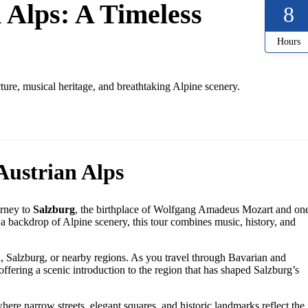
 Alps: A Timeless
8
Hours
ure, musical heritage, and breathtaking Alpine scenery.
Austrian Alps
urney to
Salzburg
, the birthplace of Wolfgang Amadeus Mozart and on
 a backdrop of Alpine scenery, this tour combines music, history, and
 Salzburg, or nearby regions. As you travel through Bavarian and
offering a scenic introduction to the region that has shaped Salzburg’s
where narrow streets, elegant squares, and historic landmarks reflect the