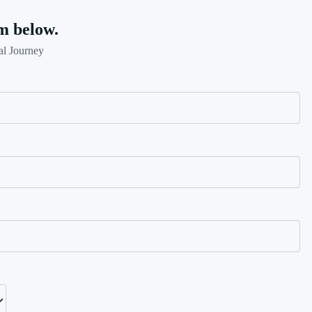
m below.
al Journey