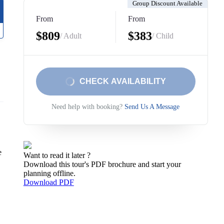
Group Discount Available
From
From
$809
$383
/ Adult
/ Child
CHECK AVAILABILITY
Need help with booking?
Send Us A Message
e
Want to read it later ?
Download this tour's PDF brochure and start your
planning offline.
Download PDF