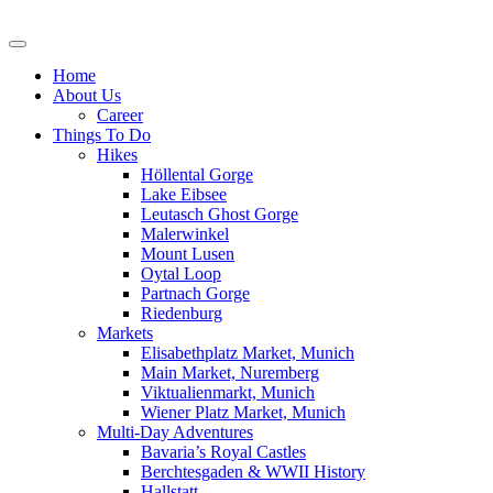
Skip
to
content
Home
About Us
Career
Things To Do
Hikes
Höllental Gorge
Lake Eibsee
Leutasch Ghost Gorge
Malerwinkel
Mount Lusen
Oytal Loop
Partnach Gorge
Riedenburg
Markets
Elisabethplatz Market, Munich
Main Market, Nuremberg
Viktualienmarkt, Munich
Wiener Platz Market, Munich
Multi-Day Adventures
Bavaria’s Royal Castles
Berchtesgaden & WWII History
Hallstatt