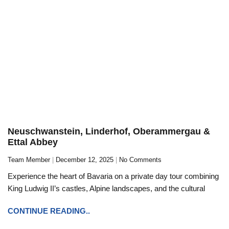
Neuschwanstein, Linderhof, Oberammergau &
Ettal Abbey
Team Member
December 12, 2025
No Comments
Experience the heart of Bavaria on a private day tour combining
King Ludwig II’s castles, Alpine landscapes, and the cultural
CONTINUE READING..