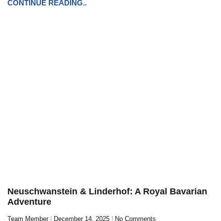
CONTINUE READING..
Neuschwanstein & Linderhof: A Royal Bavarian
Adventure
Team Member
December 14, 2025
No Comments