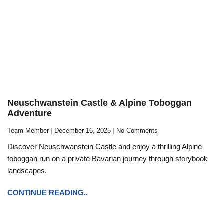
Neuschwanstein Castle & Alpine Toboggan
Adventure
Team Member
December 16, 2025
No Comments
Discover Neuschwanstein Castle and enjoy a thrilling Alpine
toboggan run on a private Bavarian journey through storybook
landscapes.
CONTINUE READING..