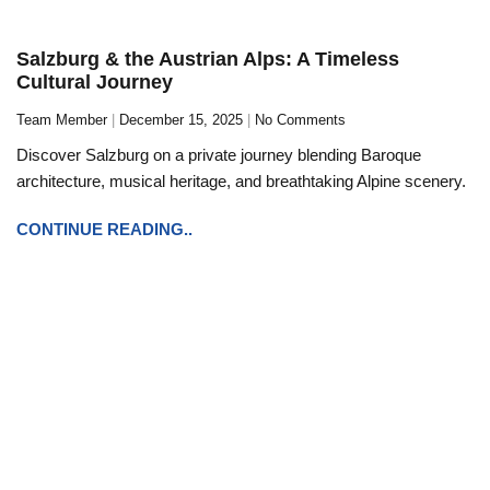
Salzburg & the Austrian Alps: A Timeless
Cultural Journey
Team Member
December 15, 2025
No Comments
Discover Salzburg on a private journey blending Baroque
architecture, musical heritage, and breathtaking Alpine scenery.
CONTINUE READING..