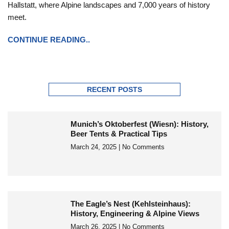
Hallstatt, where Alpine landscapes and 7,000 years of history
meet.
CONTINUE READING..
RECENT POSTS
Munich’s Oktoberfest (Wiesn): History,
Beer Tents & Practical Tips
March 24, 2025
No Comments
The Eagle’s Nest (Kehlsteinhaus):
History, Engineering & Alpine Views
March 26, 2025
No Comments