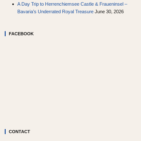
A Day Trip to Herrenchiemsee Castle & Fraueninsel –
Bavaria’s Underrated Royal Treasure
June 30, 2026
FACEBOOK
CONTACT