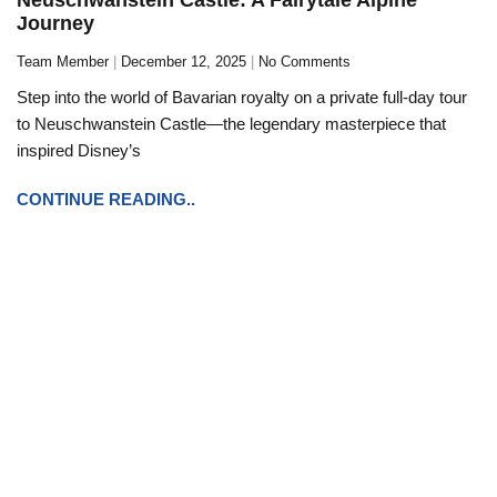
Journey
Team Member
December 12, 2025
No Comments
Step into the world of Bavarian royalty on a private full-day tour
to Neuschwanstein Castle—the legendary masterpiece that
inspired Disney’s
CONTINUE READING..