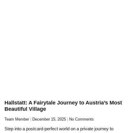
Hallstatt: A Fairytale Journey to Austria’s Most
Beautiful Village
Team Member
December 15, 2025
No Comments
Step into a postcard-perfect world on a private journey to