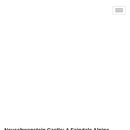
Neuschwanstein Castle: A Fairytale Alpine