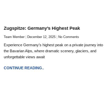
Zugspitze: Germany’s Highest Peak
Team Member
December 12, 2025
No Comments
Experience Germany’s highest peak on a private journey into
the Bavarian Alps, where dramatic scenery, glaciers, and
unforgettable views await
CONTINUE READING..