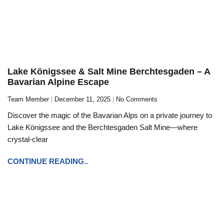
Lake Königssee & Salt Mine Berchtesgaden – A
Bavarian Alpine Escape
Team Member
December 11, 2025
No Comments
Discover the magic of the Bavarian Alps on a private journey to
Lake Königssee and the Berchtesgaden Salt Mine—where
crystal-clear
CONTINUE READING..