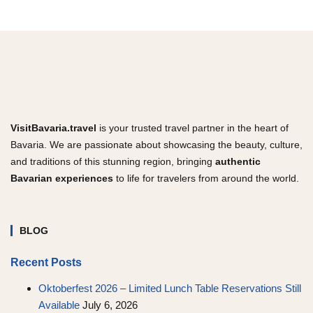
VisitBavaria.travel
is your trusted travel partner in the heart of
Bavaria. We are passionate about showcasing the beauty, culture,
and traditions of this stunning region, bringing
authentic
Bavarian experiences
to life for travelers from around the world.
BLOG
Recent Posts
Oktoberfest 2026 – Limited Lunch Table Reservations Still
Available
July 6, 2026