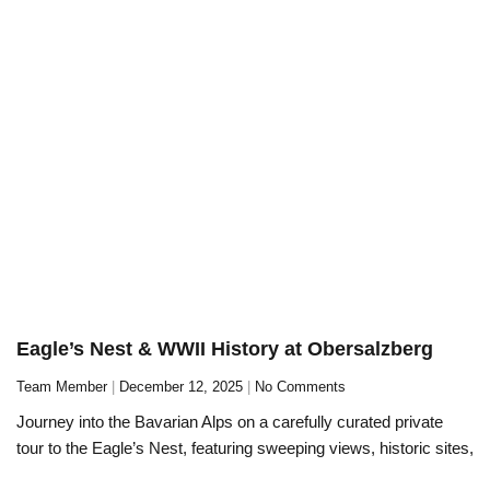
Eagle’s Nest & WWII History at Obersalzberg
Team Member
December 12, 2025
No Comments
Journey into the Bavarian Alps on a carefully curated private
tour to the Eagle’s Nest, featuring sweeping views, historic sites,