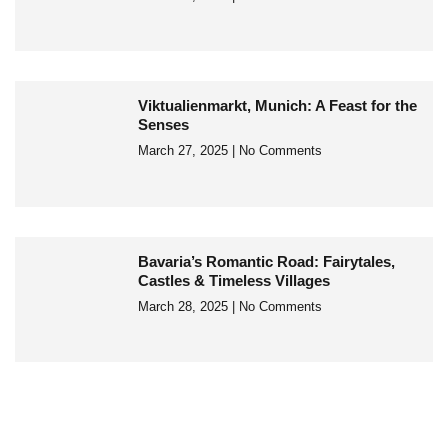
Viktualienmarkt, Munich: A Feast for the
Senses
March 27, 2025
No Comments
Bavaria’s Romantic Road: Fairytales,
Castles & Timeless Villages
March 28, 2025
No Comments