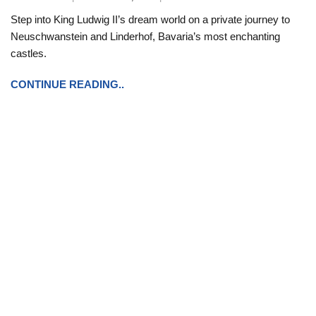
Step into King Ludwig II’s dream world on a private journey to
Neuschwanstein and Linderhof, Bavaria’s most enchanting
castles.
CONTINUE READING..